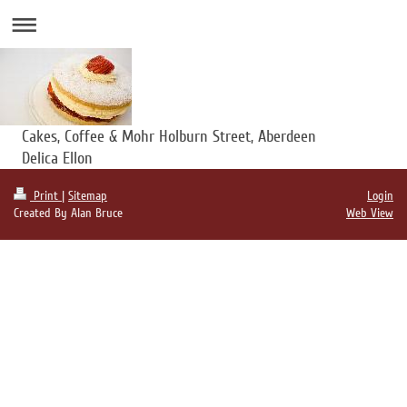
Cakes, Coffee & Mohr Holburn Street, Aberdeen
Delica Ellon
Print
|
Sitemap
Login
Created By Alan Bruce
Web View