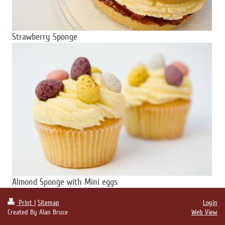
Strawberry Sponge
Almond Sponge with Mini eggs
Print
|
Sitemap
Login
Created By Alan Bruce
Web View