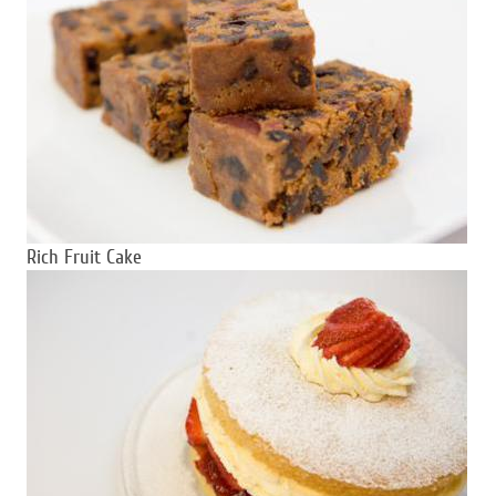
Rich Fruit Cake